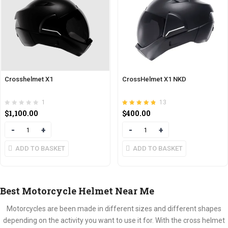
Crosshelmet X1
CrossHelmet X1 NKD
1
13
Rated
out of 5
$
1,100.00
$
400.00
4.77
Quantity
Quantity
ADD TO BASKET
ADD TO BASKET
Best Motorcycle Helmet Near Me
Motorcycles are been made in different sizes and different shapes
depending on the activity you want to use it for. With the cross helmet