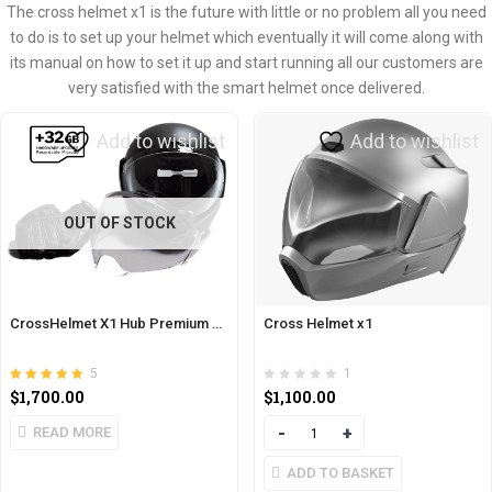
The cross helmet x1 is the future with little or no problem all you need
to do is to set up your helmet which eventually it will come along with
its manual on how to set it up and start running all our customers are
very satisfied with the smart helmet once delivered.
Add to wishlist
Add to wishlist
OUT OF STOCK
CrossHelmet X1 Hub Premium Pack
Cross Helmet x1
5
1
Rated
out of 5
$
1,700.00
$
1,100.00
5.00
READ MORE
Quantity
ADD TO BASKET