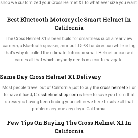
shop we customized your Cross Helmet X1 to what ever size you want.
Best Bluetooth Motorcycle Smart Helmet In
California
The Cross Helmet X1 is been build for smartness such a rear view
camera, a Bluetooth speaker, an inbuild GPS for direction while riding
that’s why its called the ultimate futuristic smart Helmet because it
carries all that which anybody needs in a car to navigate.
Same Day Cross Helmet X1 Delivery
Most people travel out of California just to buy the
cross helmet x1
or
to have it fixed,
Crosshelmetshop.com
is here to save you from that
stress you having been finding your self in we here to solve all that
problem anytime any day in California.
Few Tips On Buying The Cross Helmet X1 In
California