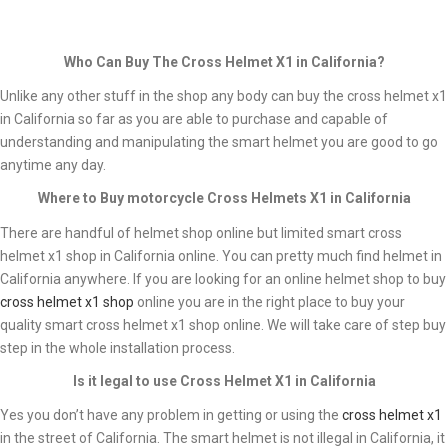
Who Can Buy The Cross Helmet X1 in California?
Unlike any other stuff in the shop any body can buy the cross helmet x1
in California so far as you are able to purchase and capable of
understanding and manipulating the smart helmet you are good to go
anytime any day.
Where to Buy motorcycle
Cross Helmets X1 in California
There are handful of helmet shop online but limited smart cross
helmet x1 shop in California online. You can pretty much find helmet in
California anywhere. If you are looking for an online helmet shop to buy
cross helmet x1 shop
online you are in the right place to buy your
quality smart cross helmet x1 shop online. We will take care of step buy
step in the whole installation process.
Is it legal to use Cross Helmet X1 in California
Yes you don’t have any problem in getting or using the
cross helmet x1
in the street of California. The smart helmet is not illegal in California, it