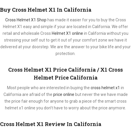
Buy Cross Helmet X1 In California
Cross Helmet X1 Shop
has made it easier for you to buy the Cross
Helmet X1 easy and simple if your are located in California. We offer
retail and wholesale Cross
Helmet X1 online
in California without you
stressing your self out to get it out of your comfort zone we have it
delivered at your doorstep. We are the answer to your bike life and your
protection.
Cross Helmet X1 Price California / X1 Cross
Helmet Price California
Most people who are interested in buying the
cross helmet x1
in
California are afraid of the
price online
but never the we have made
the price fair enough for anyone to grab a piece of the smart cross
helmet x1 online you don’t have to worry about the price anymore.
Cross Helmet X1 Review In California