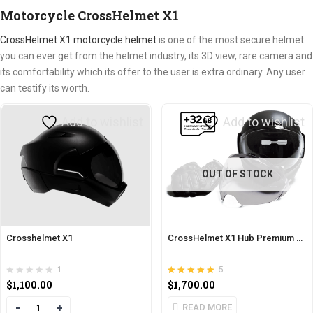
Motorcycle CrossHelmet X1
CrossHelmet X1 motorcycle helmet
is one of the most secure helmet
you can ever get from the helmet industry, its 3D view, rare camera and
its comfortability which its offer to the user is extra ordinary. Any user
can testify its worth.
Add to wishlist
Add to wishlist
OUT OF STOCK
Crosshelmet X1
CrossHelmet X1 Hub Premium Pack
1
5
Rated
out of 5
$
1,100.00
$
1,700.00
5.00
Quantity
READ MORE