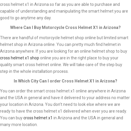
cross helmet x1 in Arizona so far as you are able to purchase and
capable of understanding and manipulating the smart helmet you are
good to go anytime any day.
Where Can I Buy Motorcycle Cross Helmet X1 in Arizona?
There are handful of motorcycle helmet shop online but limited smart
helmet shop in Arizona online. You can pretty much find helmet in
Arizona anywhere. If you are looking for an online helmet shop to buy
cross helmet x1 shop
online you are in the right place to buy your
quality smart cross helmet online. We will take care of the step buy
step in the whole installation process.
In Which City Can I order Cross Helmet X1 in Arizona?
You can order the smart cross helmet x1 online anywhere in Arizona
and the USA in general and have it delivered to your address no matter
your location in Arizona. You don’t need to look else where we are
ready to have the cross helmet x1 delivered when ever you are ready.
You can buy
cross helmet x1
in Arizona and the USA in general and
many more location.