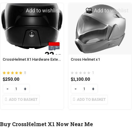
Add to wishlist
Add to wishlist
CrossHelmet X1 Hardware Extension
Cross Helmet x1
8
1
Rated
out of 5
$
250.00
$
1,100.00
4.88
Quantity
Quantity
ADD TO BASKET
ADD TO BASKET
Buy CrossHelmet X1 Now Near Me