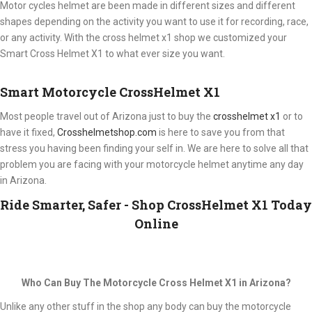
Motor cycles helmet are been made in different sizes and different
shapes depending on the activity you want to use it for recording, race,
or any activity. With the cross helmet x1 shop we customized your
Smart Cross Helmet X1 to what ever size you want.
Smart Motorcycle CrossHelmet X1
Most people travel out of Arizona just to buy the
crosshelmet x1
or to
have it fixed,
Crosshelmetshop.com
is here to save you from that
stress you having been finding your self in. We are here to solve all that
problem you are facing with your motorcycle helmet anytime any day
in Arizona.
Ride Smarter, Safer - Shop CrossHelmet X1 Today
Online
Who Can Buy The Motorcycle Cross Helmet X1 in Arizona?
Unlike any other stuff in the shop any body can buy the motorcycle