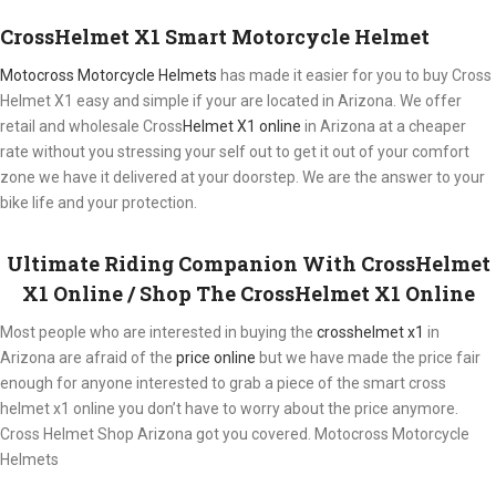
CrossHelmet X1 Smart Motorcycle Helmet
Motocross Motorcycle Helmets​
has made it easier for you to buy Cross
Helmet X1 easy and simple if your are located in Arizona. We offer
retail and wholesale Cross
Helmet X1 online
in Arizona at a cheaper
rate without you stressing your self out to get it out of your comfort
zone we have it delivered at your doorstep. We are the answer to your
bike life and your protection.
Ultimate Riding Companion With CrossHelmet
X1 Online / Shop The CrossHelmet X1 Online
Most people who are interested in buying the
crosshelmet x1
in
Arizona are afraid of the
price online
but we have made the price fair
enough for anyone interested to grab a piece of the smart cross
helmet x1 online you don’t have to worry about the price anymore.
Cross Helmet Shop Arizona got you covered. Motocross Motorcycle
Helmets​