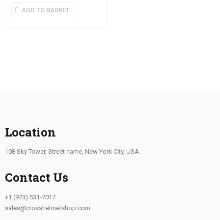
ADD TO BASKET
Location
108 Sky Tower, Street name, New York City, USA
Contact Us
+1 (973) 531-7017
sales@crosshelmetshop.com