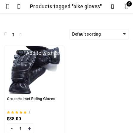
0
Products tagged "bike gloves"
Default sorting
Add to wishlist
CrossHelmet Riding Gloves
1
Rated
out of 5
$
88.00
5.00
Quantity