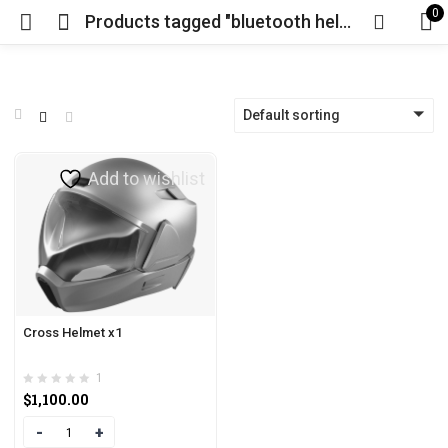
0
Products tagged "bluetooth helmet"
Default sorting
Add to wishlist
Cross Helmet x1
1
$
1,100.00
Quantity