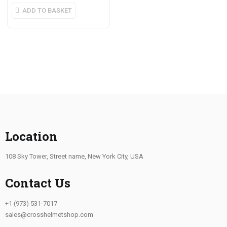
ADD TO BASKET
Location
108 Sky Tower, Street name, New York City, USA
Contact Us
+1 (973) 531-7017
sales@crosshelmetshop.com