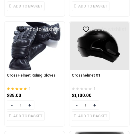
ADD TO BASKET
ADD TO BASKET
Add to wishlist
Add to wishlist
CrossHelmet Riding Gloves
Crosshelmet X1
1
1
Rated
out of 5
$
88.00
$
1,100.00
5.00
Quantity
Quantity
ADD TO BASKET
ADD TO BASKET