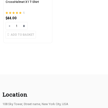
CrossHelmet X1 T-Shirt
6
Rated
out of 5
$
44.00
4.83
Quantity
ADD TO BASKET
Location
108 Sky Tower, Street name, New York City, USA