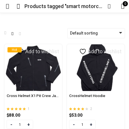
0
Products tagged "smart motorcycle helmet near me"
Default sorting
Hot
Add to wishlist
Add to wishlist
Cross Helmet X1 Pit Crew Jacket
CrossHelmet Hoodie
1
2
Rated
out of 5
Rated
out of
$
88.00
$
53.00
5.00
4.00
5
Quantity
Quantity