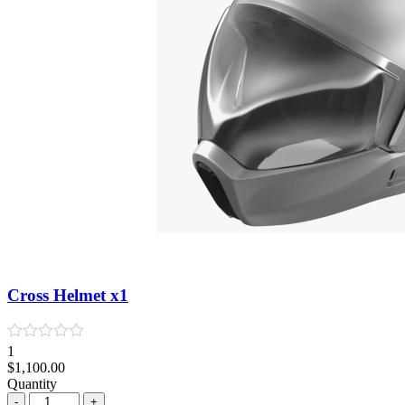
Cross Helmet x1
1
$
1,100.00
Quantity
Quantity