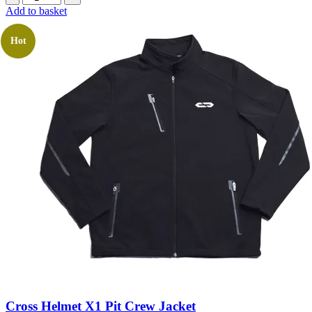
Add to basket
Hot
Cross Helmet X1 Pit Crew Jacket