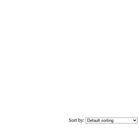
Sort by: