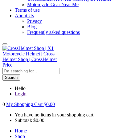
Motorcycle Gear Near Me
Terms of use
About Us
Privacy
Blog
Frequently asked questions
Search
Hello
Login
0
My Shopping Cart
$
0.00
You have no items in your shopping cart
Subtotal:
$
0.00
Home
Shop