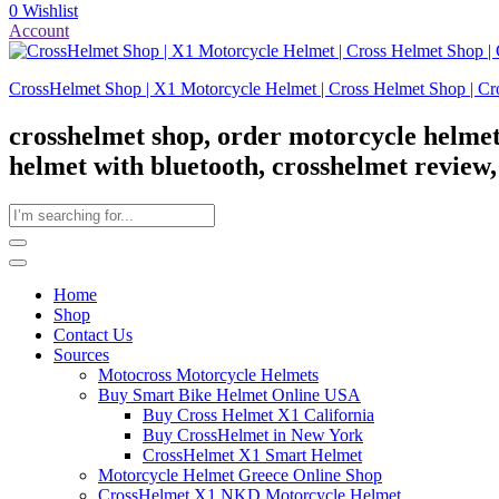
0
Wishlist
Account
CrossHelmet Shop | X1 Motorcycle Helmet | Cross Helmet Shop | Cr
crosshelmet shop, order motorcycle helmet
helmet with bluetooth, crosshelmet review
Home
Shop
Contact Us
Sources
Motocross Motorcycle Helmets​
Buy Smart Bike Helmet Online USA
Buy Cross Helmet X1 California
Buy CrossHelmet in New York
CrossHelmet X1 Smart Helmet
Motorcycle Helmet Greece Online Shop
CrossHelmet X1 NKD Motorcycle Helmet