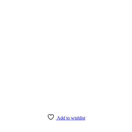
Add to wishlist