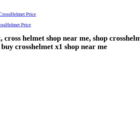
ossHelmet Price
, cross helmet shop near me, shop crosshelm
, buy crosshelmet x1 shop near me