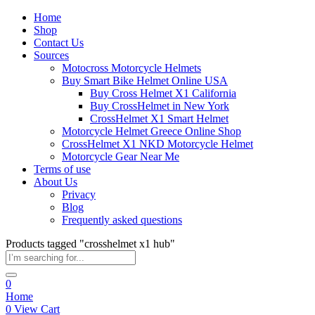
Home
Shop
Contact Us
Sources
Motocross Motorcycle Helmets​
Buy Smart Bike Helmet Online USA
Buy Cross Helmet X1 California
Buy CrossHelmet in New York
CrossHelmet X1 Smart Helmet
Motorcycle Helmet Greece Online Shop
CrossHelmet X1 NKD Motorcycle Helmet
Motorcycle Gear Near Me
Terms of use
About Us
Privacy
Blog
Frequently asked questions
Products tagged "crosshelmet x1 hub"
0
Home
0
View Cart