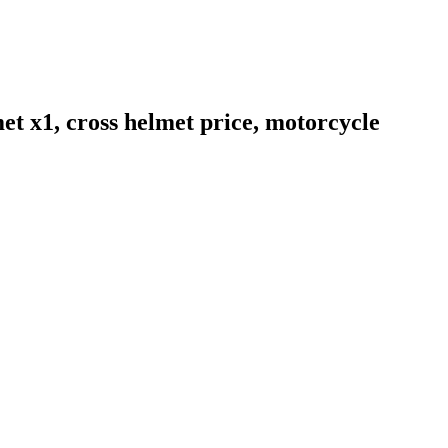
et x1, cross helmet price, motorcycle