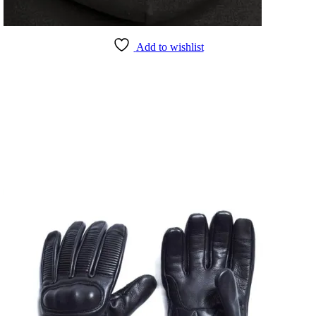
Add to wishlist