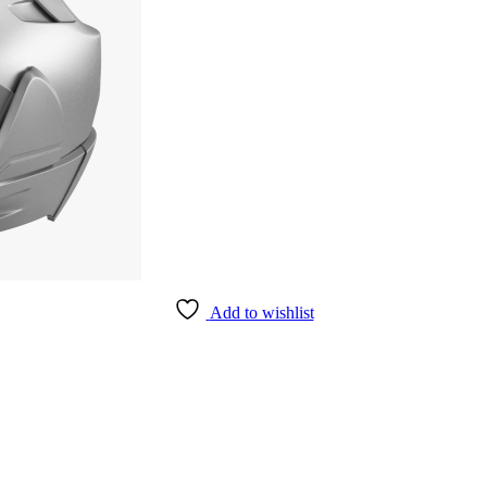
Add to wishlist