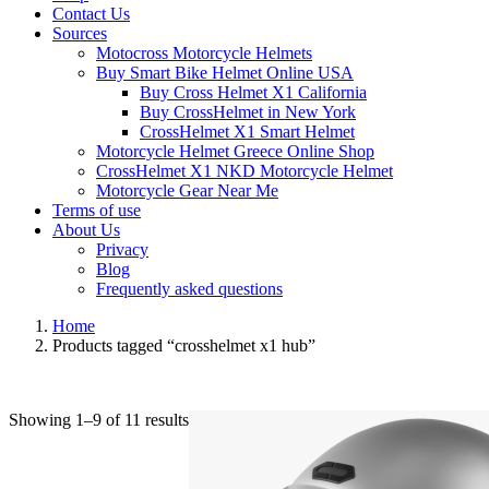
Contact Us
Sources
Motocross Motorcycle Helmets​
Buy Smart Bike Helmet Online USA
Buy Cross Helmet X1 California
Buy CrossHelmet in New York
CrossHelmet X1 Smart Helmet
Motorcycle Helmet Greece Online Shop
CrossHelmet X1 NKD Motorcycle Helmet
Motorcycle Gear Near Me
Terms of use
About Us
Privacy
Blog
Frequently asked questions
Home
Products tagged “crosshelmet x1 hub”
Showing 1–9 of 11 results