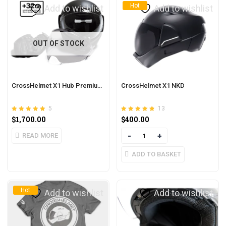
Hot
Add to wishlist
Add to wishlist
OUT OF STOCK
CrossHelmet X1 Hub Premium Pack
CrossHelmet X1 NKD
5
13
Rated
out of 5
Rated
out of 5
$
1,700.00
$
400.00
5.00
4.77
READ MORE
Quantity
ADD TO BASKET
Hot
Add to wishlist
Add to wishlist