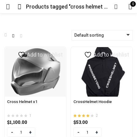
0
Products tagged "cross helmet price"
Default sorting
Add to wishlist
Add to wishlist
Cross Helmet x1
CrossHelmet Hoodie
1
2
Rated
out of
$
1,100.00
$
53.00
4.00
5
Quantity
Quantity