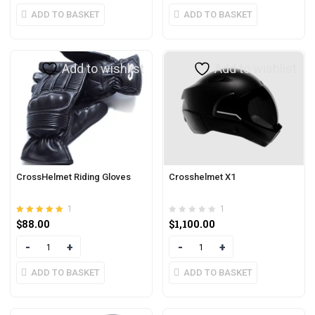
ADD TO BASKET
ADD TO BASKET
Add to wishlist
Add to wishlist
CrossHelmet Riding Gloves
Crosshelmet X1
1
1
Rated
out of 5
$
88.00
$
1,100.00
5.00
Quantity
Quantity
ADD TO BASKET
ADD TO BASKET