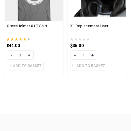
CrossHelmet X1 T-Shirt
X1 Replacement Liner
6
0
Rated
out of 5
$
44.00
$
35.00
4.83
Quantity
Quantity
ADD TO BASKET
ADD TO BASKET