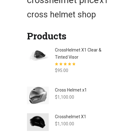
crosshelmet price
x1
cross helmet shop
Products
CrossHelmet X1 Clear &
Tinted Visor
Rated
4.80
out
$
95.00
of 5
Cross Helmet x1
$
1,100.00
Crosshelmet X1
$
1,100.00