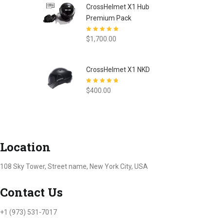
CrossHelmet X1 Hub
Premium Pack
Rated
5.00
out
$
1,700.00
of 5
CrossHelmet X1 NKD
Rated
4.77
out
$
400.00
of 5
Location
108 Sky Tower, Street name, New York City, USA
Contact Us
+1 (973) 531-7017