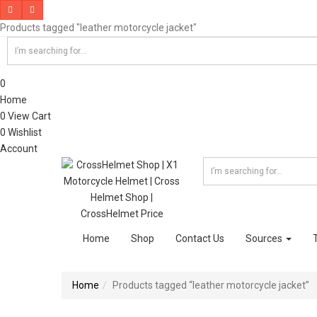
Products tagged "leather motorcycle jacket"
0
Home
0
View Cart
0
Wishlist
Account
Home
Shop
Contact Us
Sources
Home
Products tagged “leather motorcycle jacket”