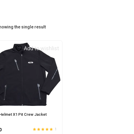
howing the single result
Add to wishlist
Helmet X1 Pit Crew Jacket
0
1
Rated
out
5.00