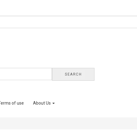
SEARCH
Terms of use
About Us