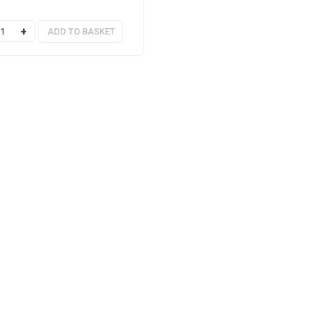
of 5
ty
ADD TO BASKET