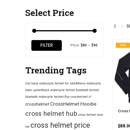
Select Price
S
Min
Max
FILTER
Price:
$80
—
$90
Hot
price
price
Trending Tags
2nd hand motorcycle helmet for sale​
Athens motorcycle
biker jacket​
black motorcycle helmet
bluetooth helmet
bluetooth motorcycle helmet
Buy crosshelmet x1
CrossHelmet Hoodie
crosshelmet
Cross 
cross helmet hub
cross helmet near
cross helmet price
$
88.0
me