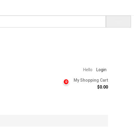
Hello
Login
My Shopping Cart
0
$
0.00