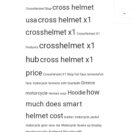
cross helmet
CrossHelmet Shop
Quanti
cross helmet x1
usa
crosshelmet x1
CrossHelmet X1
crosshelmet x1
Features
hub
cross helmet x1
price
CrossHelmet X1 Shop
full face helmets​
full
Greece
face motorcycle helmets with bluetooth
how
Hoodie
motorcycle
Helmet visor
much does smart
helmet cost
leather motorcycle jacket
motorcycle gear near me
Motorcycle heads up display