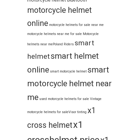
motorcycle helmet bluetooth
motorcycle helmet
online
motorcycle helmets for sale near me​
motorcycle helmets near me for sale
Motorcycle
smart
helmets near me​
Poland Riders
smart helmet
helmet
online
smart
smart motorcycle helmet
motorcycle helmet near
me
used motorcycle helmets for sale
Vintage
x1
motorcycle helmets for sale​
Visor tinting
x1
cross helmet