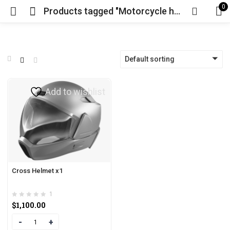
0
Products tagged "Motorcycle heads up display"
Default sorting
Add to wishlist
Cross Helmet x1
1
$
1,100.00
Quantity