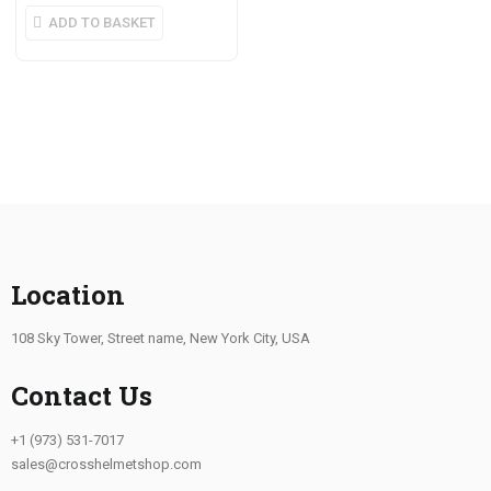
ADD TO BASKET
Location
108 Sky Tower, Street name, New York City, USA
Contact Us
+1 (973) 531-7017
sales@crosshelmetshop.com