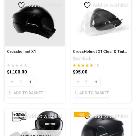
Add to wishlist
Add to wishlist
Crosshelmet X1
CrossHelmet X1 Clear & Tinted Visor
Clear, Dark
1
10
Rated
out of 5
$
1,100.00
$
95.00
4.80
Quantity
Quantity
ADD TO BASKET
ADD TO BASKET
Hot
Add to wishlist
Add to wishlist