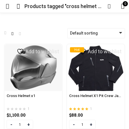
0
Products tagged "cross helmet x1 price"
Default sorting
Hot
Add to wishlist
Add to wishlist
Cross Helmet x1
Cross Helmet X1 Pit Crew Jacket
1
1
Rated
out of 5
$
1,100.00
$
88.00
5.00
Quantity
Quantity