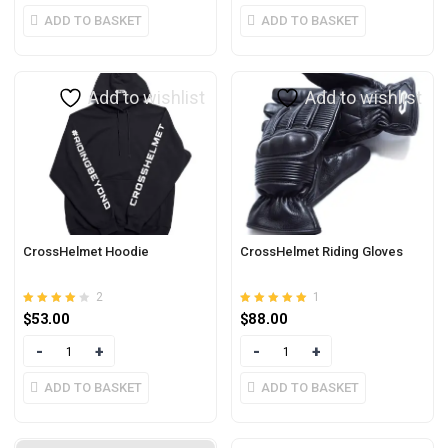
ADD TO BASKET
ADD TO BASKET
Add to wishlist
Add to wishlist
CrossHelmet Hoodie
CrossHelmet Riding Gloves
2
1
Rated
out of
Rated
out of 5
$
53.00
$
88.00
4.00
5.00
5
Quantity
Quantity
ADD TO BASKET
ADD TO BASKET