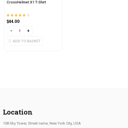
CrossHelmet X1 T-Shirt
6
Rated
out of 5
$
44.00
4.83
Quantity
ADD TO BASKET
Location
108 Sky Tower, Street name, New York City, USA