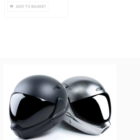
ADD TO BASKET