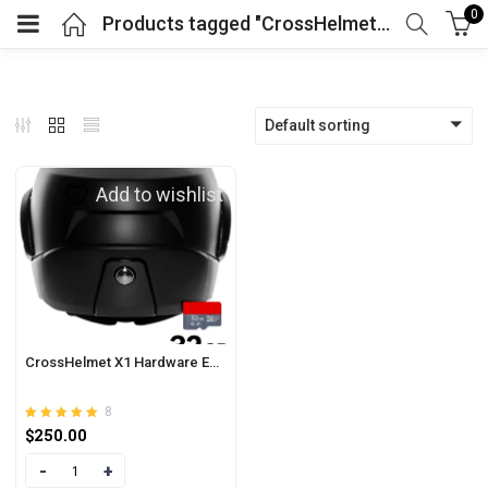
0
Products tagged "CrossHelmet X1 Features"
Default sorting
Add to wishlist
CrossHelmet X1 Hardware Extension
8
Rated
out of 5
$
250.00
4.88
Quantity