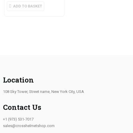
ADD TO BASKET
Location
108 Sky Tower, Street name, New York City, USA
Contact Us
+1 (973) 531-7017
sales@crosshelmetshop.com