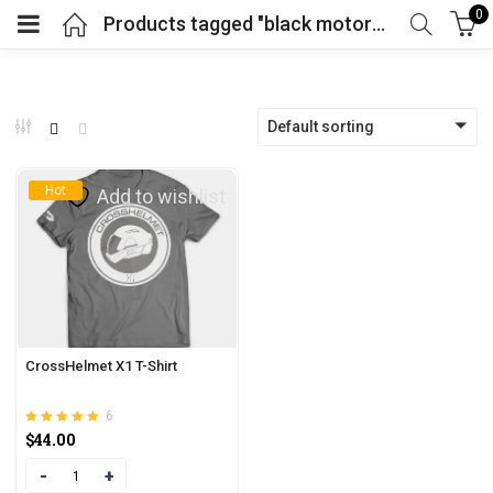
0
Products tagged "black motorcycle helmet"
Default sorting
Hot
Add to wishlist
CrossHelmet X1 T-Shirt
6
Rated
out of 5
$
44.00
4.83
Quantity