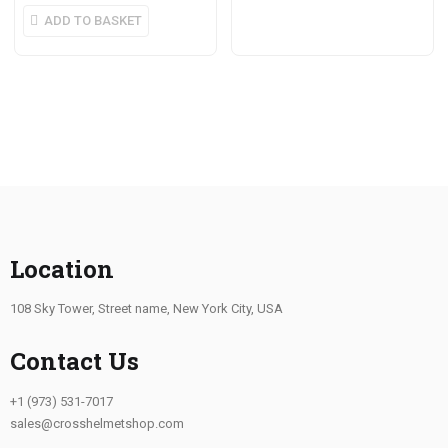
ADD TO BASKET
Location
108 Sky Tower, Street name, New York City, USA
Contact Us
+1 (973) 531-7017
sales@crosshelmetshop.com