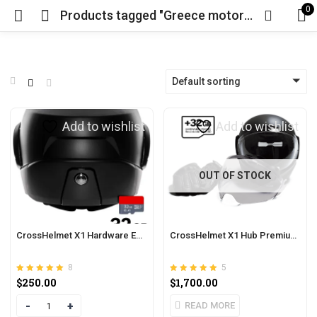
0
Products tagged "Greece motorcycle"
Default sorting
Add to wishlist
Add to wishlist
OUT OF STOCK
CrossHelmet X1 Hardware Extension
CrossHelmet X1 Hub Premium Pack
8
5
Rated
out of 5
Rated
out of 5
$
250.00
$
1,700.00
4.88
5.00
Quantity
READ MORE