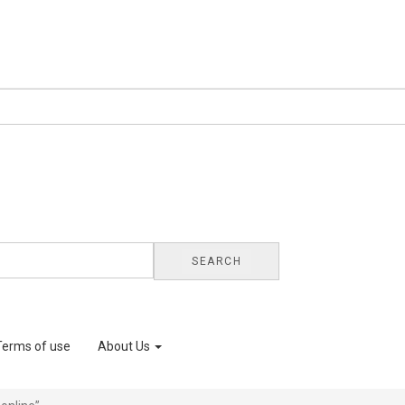
SEARCH
Terms of use
About Us