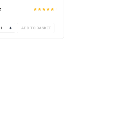
0
1
Rated
out
5.00
of 5
ty
ADD TO BASKET