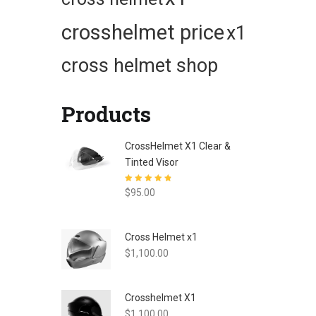
crosshelmet price
x1
cross helmet shop
Products
CrossHelmet X1 Clear &
Tinted Visor
Rated
4.80
out
$
95.00
of 5
Cross Helmet x1
$
1,100.00
Crosshelmet X1
$
1,100.00