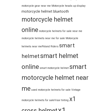
motorcycle gear near me
Motorcycle heads up display
motorcycle helmet bluetooth
motorcycle helmet
online
motorcycle helmets for sale near me​
motorcycle helmets near me for sale
Motorcycle
smart
helmets near me​
Poland Riders
smart helmet
helmet
online
smart
smart motorcycle helmet
motorcycle helmet near
me
used motorcycle helmets for sale
Vintage
x1
motorcycle helmets for sale​
Visor tinting
x1
cross helmet