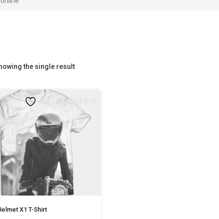
online”
howing the single result
Add to wishlist
elmet X1 T-Shirt