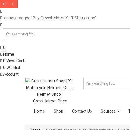
Products tagged "Buy CrossHelmet X1 T-Shirt online"
0
Home
0
View Cart
0
Wishlist
Account
Home
Shop
Contact Us
Sources