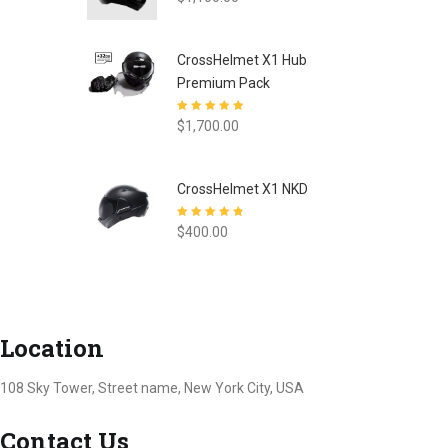
CrossHelmet X1 Hub
Premium Pack
Rated
5.00
out
$
1,700.00
of 5
CrossHelmet X1 NKD
Rated
4.77
out
$
400.00
of 5
Location
108 Sky Tower, Street name, New York City, USA
Contact Us