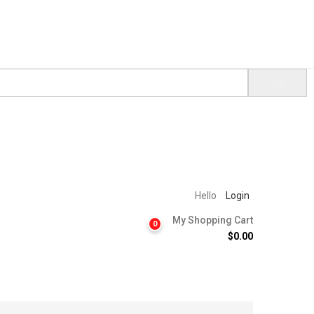
Hello
Login
My Shopping Cart
0
$
0.00