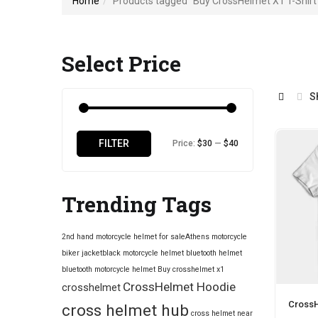
Home
Products tagged “Buy CrossHelmet X1 T-Shirt 
Select Price
S
Min
Max
FILTER
Price:
$30
—
$40
price
price
Trending Tags
2nd hand motorcycle helmet for sale​
Athens motorcycle
biker jacket​
black motorcycle helmet
bluetooth helmet
bluetooth motorcycle helmet
Buy crosshelmet x1
CrossHelmet Hoodie
crosshelmet
CrossH
cross helmet hub
cross helmet near