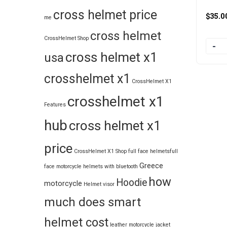
cross helmet price
$
35.0
me
cross helmet
CrossHelmet Shop
Quanti
cross helmet x1
usa
crosshelmet x1
CrossHelmet X1
crosshelmet x1
Features
hub
cross helmet x1
price
CrossHelmet X1 Shop
full face helmets​
full
Greece
face motorcycle helmets with bluetooth
how
Hoodie
motorcycle
Helmet visor
much does smart
helmet cost
leather motorcycle jacket