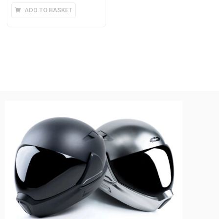
ADD TO BASKET