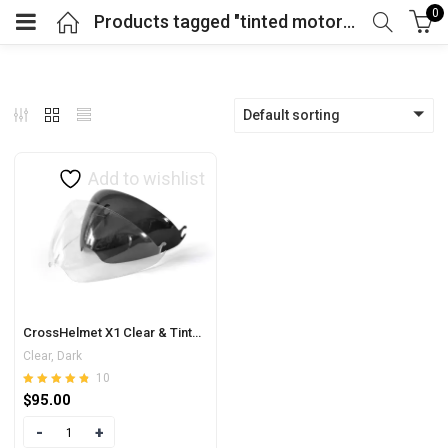
0
Products tagged "tinted motorbike visor"
Default sorting
Add to wishlist
CrossHelmet X1 Clear & Tinted Visor
Clear, Dark
10
Rated
out of 5
$
95.00
4.80
Quantity