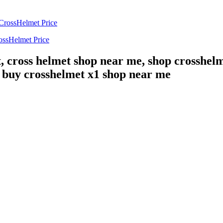
ossHelmet Price
, cross helmet shop near me, shop crosshelm
, buy crosshelmet x1 shop near me