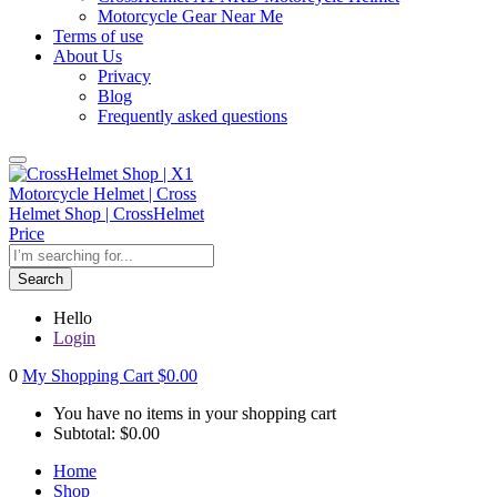
Motorcycle Gear Near Me
Terms of use
About Us
Privacy
Blog
Frequently asked questions
Search
Hello
Login
0
My Shopping Cart
$
0.00
You have no items in your shopping cart
Subtotal:
$
0.00
Home
Shop