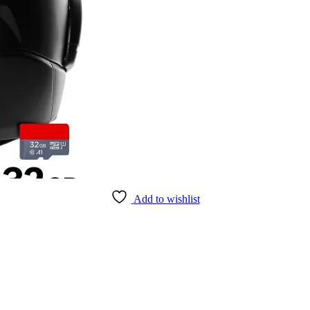
Add to wishlist