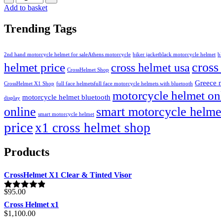
Add to basket
Trending Tags
2nd hand motorcycle helmet for sale​
Athens motorcycle
biker jacket​
black motorcycle helmet
b
cross
helmet price
cross helmet usa
CrossHelmet Shop
Greece 
CrossHelmet X1 Shop
full face helmets​
full face motorcycle helmets with bluetooth
motorcycle helmet on
motorcycle helmet bluetooth
display
online
smart motorcycle helme
smart motorcycle helmet
price
x1 cross helmet shop
Products
CrossHelmet X1 Clear & Tinted Visor
$
95.00
Rated
4.80
out of 5
Cross Helmet x1
$
1,100.00