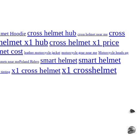
cross
cross helmet hub
lmet Hoodie
cross helmet near me
helmet x1 hub
cross helmet x1 price
et cost
leather motorcycle jacket
motorcycle gear near me
Motorcycle heads up
smart helmet
smart helmet
mets near me​
Poland Riders
x1 crosshelmet
x1 cross helmet
 tinting