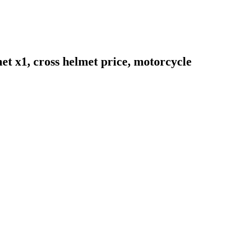
et x1, cross helmet price, motorcycle