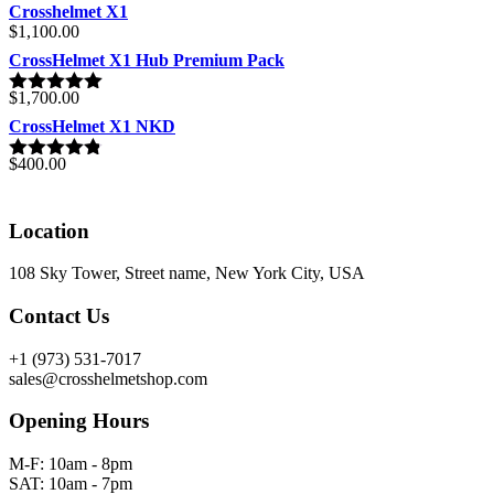
Crosshelmet X1
$
1,100.00
CrossHelmet X1 Hub Premium Pack
$
1,700.00
Rated
5.00
out of 5
CrossHelmet X1 NKD
$
400.00
Rated
4.77
out of 5
Location
108 Sky Tower, Street name, New York City, USA
Contact Us
+1 (973) 531-7017
sales@crosshelmetshop.com
Opening Hours
M-F: 10am - 8pm
SAT: 10am - 7pm