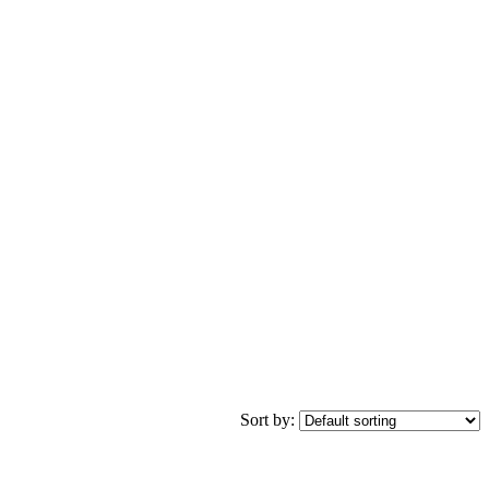
Sort by: