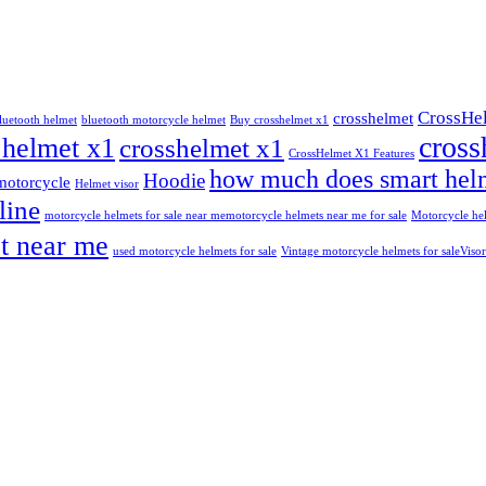
CrossHe
crosshelmet
luetooth helmet
bluetooth motorcycle helmet
Buy crosshelmet x1
cross
 helmet x1
crosshelmet x1
CrossHelmet X1 Features
how much does smart helm
Hoodie
motorcycle
Helmet visor
line
motorcycle helmets for sale near me​
motorcycle helmets near me for sale
Motorcycle hel
t near me
used motorcycle helmets for sale
Vintage motorcycle helmets for sale​
Visor