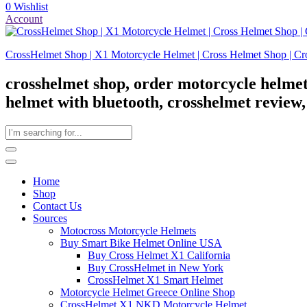
0
Wishlist
Account
CrossHelmet Shop | X1 Motorcycle Helmet | Cross Helmet Shop | Cr
crosshelmet shop, order motorcycle helmet
helmet with bluetooth, crosshelmet review
Home
Shop
Contact Us
Sources
Motocross Motorcycle Helmets​
Buy Smart Bike Helmet Online USA
Buy Cross Helmet X1 California
Buy CrossHelmet in New York
CrossHelmet X1 Smart Helmet
Motorcycle Helmet Greece Online Shop
CrossHelmet X1 NKD Motorcycle Helmet