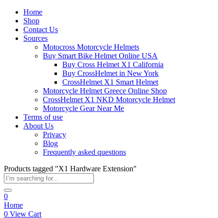
Home
Shop
Contact Us
Sources
Motocross Motorcycle Helmets​
Buy Smart Bike Helmet Online USA
Buy Cross Helmet X1 California
Buy CrossHelmet in New York
CrossHelmet X1 Smart Helmet
Motorcycle Helmet Greece Online Shop
CrossHelmet X1 NKD Motorcycle Helmet
Motorcycle Gear Near Me
Terms of use
About Us
Privacy
Blog
Frequently asked questions
Products tagged "X1 Hardware Extension"
0
Home
0
View Cart