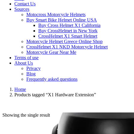
Contact Us
Sources
Motocross Motorcycle Helmets​
Buy Smart Bike Helmet Online USA
Buy Cross Helmet X1 California
Buy CrossHelmet in New York
CrossHelmet X1 Smart Helmet
Motorcycle Helmet Greece Online Shop
CrossHelmet X1 NKD Motorcycle Helmet
Motorcycle Gear Near Me
Terms of use
About Us
Privacy
Blog
Frequently asked questions
Home
Products tagged “X1 Hardware Extension”
Showing the single result