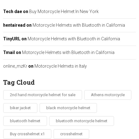
Tech dae
on
Buy Motorcycle Helmet In New York
hentairead
on
Motorcycle Helmets with Bluetooth in California
TinyURL
on
Motorcycle Helmets with Bluetooth in California
Tmail
on
Motorcycle Helmets with Bluetooth in California
online_mzKr
on
Motorcycle Helmets in Italy
Tag Cloud
2nd hand motorcycle helmet for sale​
Athens motorcycle
biker jacket​
black motorcycle helmet
bluetooth helmet
bluetooth motorcycle helmet
Buy crosshelmet x1
crosshelmet