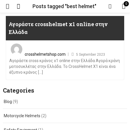
0
Posts tagged "best helmet"
Αγοράστε crosshelmet x1 online στην
Ελλάδα
Posted
on
crosshelmetshop.com
5 September 2023
Αγοράστε cross κράνος x1 online στην Ελλάδα Αγορά κράνη
μοτοσυκλέτας στην Ελλάδα. Το CrossHelmet X1 είναι ένα
έξυπνο κράνος [...]
Categories
Blog
(9)
Motorcycle Helmets
(2)