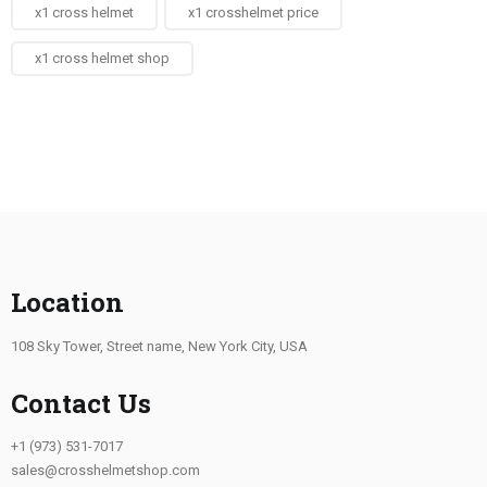
x1 cross helmet
x1 crosshelmet price
x1 cross helmet shop
Location
108 Sky Tower, Street name, New York City, USA
Contact Us
+1 (973) 531-7017
sales@crosshelmetshop.com