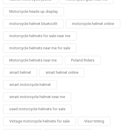
Motorcycle heads up display
motorcycle helmet bluetooth
motorcycle helmet online
motorcycle helmets for sale near me​
motorcycle helmets near me for sale
Motorcycle helmets near me​
Poland Riders
smart helmet
smart helmet online
smart motorcycle helmet
smart motorcycle helmet near me
used motorcycle helmets for sale
Vintage motorcycle helmets for sale​
Visor tinting