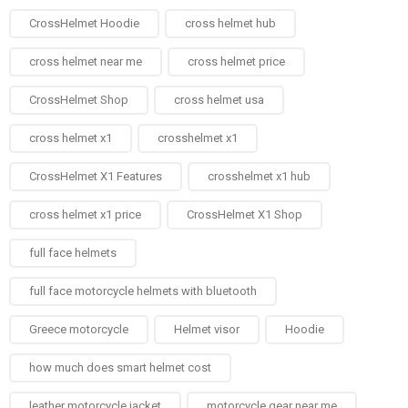
CrossHelmet Hoodie
cross helmet hub
cross helmet near me
cross helmet price
CrossHelmet Shop
cross helmet usa
cross helmet x1
crosshelmet x1
CrossHelmet X1 Features
crosshelmet x1 hub
cross helmet x1 price
CrossHelmet X1 Shop
full face helmets​
full face motorcycle helmets with bluetooth
Greece motorcycle
Helmet visor
Hoodie
how much does smart helmet cost
leather motorcycle jacket
motorcycle gear near me