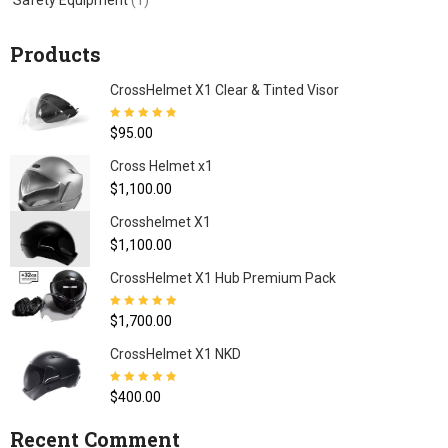
Safety Equipment
(1)
Products
CrossHelmet X1 Clear & Tinted Visor
Rated
4.80
out
$
95.00
of 5
Cross Helmet x1
$
1,100.00
Crosshelmet X1
$
1,100.00
CrossHelmet X1 Hub Premium Pack
Rated
5.00
out
$
1,700.00
of 5
CrossHelmet X1 NKD
Rated
4.77
out
$
400.00
of 5
Recent Comment