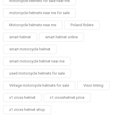
motorcycle helmets for sale near me​
motorcycle helmets near me for sale
Motorcycle helmets near me​
Poland Riders
smart helmet
smart helmet online
smart motorcycle helmet
smart motorcycle helmet near me
used motorcycle helmets for sale
Vintage motorcycle helmets for sale​
Visor tinting
x1 cross helmet
x1 crosshelmet price
x1 cross helmet shop