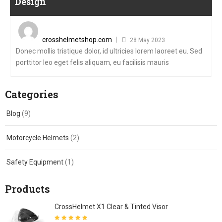
Design
Posted
on
crosshelmetshop.com
28 May 2023
Donec mollis tristique dolor, id ultricies lorem laoreet eu. Sed
porttitor leo eget felis aliquam, eu facilisis mauris
Categories
Blog
(9)
Motorcycle Helmets
(2)
Safety Equipment
(1)
Products
CrossHelmet X1 Clear & Tinted Visor