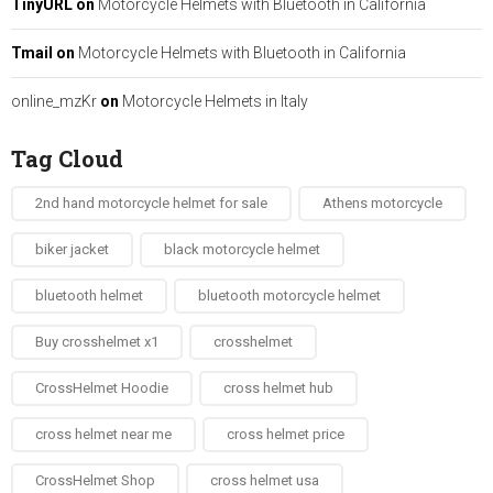
TinyURL
on
Motorcycle Helmets with Bluetooth in California
Tmail
on
Motorcycle Helmets with Bluetooth in California
online_mzKr
on
Motorcycle Helmets in Italy
Tag Cloud
2nd hand motorcycle helmet for sale​
Athens motorcycle
biker jacket​
black motorcycle helmet
bluetooth helmet
bluetooth motorcycle helmet
Buy crosshelmet x1
crosshelmet
CrossHelmet Hoodie
cross helmet hub
cross helmet near me
cross helmet price
CrossHelmet Shop
cross helmet usa