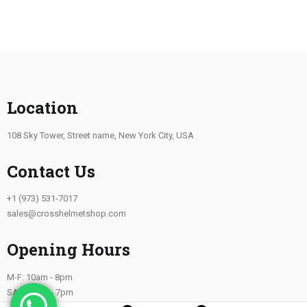
Location
108 Sky Tower, Street name, New York City, USA
Contact Us
+1 (973) 531-7017
sales@crosshelmetshop.com
Opening Hours
M-F: 10am - 8pm
SAT: 10am - 7pm