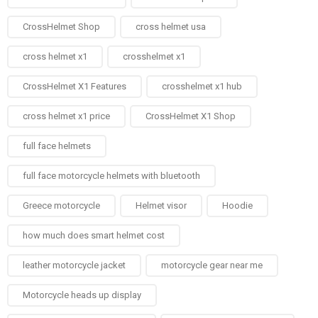
CrossHelmet Shop
cross helmet usa
cross helmet x1
crosshelmet x1
CrossHelmet X1 Features
crosshelmet x1 hub
cross helmet x1 price
CrossHelmet X1 Shop
full face helmets​
full face motorcycle helmets with bluetooth
Greece motorcycle
Helmet visor
Hoodie
how much does smart helmet cost
leather motorcycle jacket
motorcycle gear near me
Motorcycle heads up display