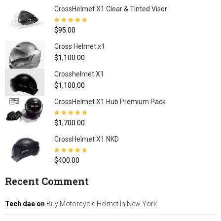
CrossHelmet X1 Clear & Tinted Visor
Rated
4.80
out
$
95.00
of 5
Cross Helmet x1
$
1,100.00
Crosshelmet X1
$
1,100.00
CrossHelmet X1 Hub Premium Pack
Rated
5.00
out
$
1,700.00
of 5
CrossHelmet X1 NKD
Rated
4.77
out
$
400.00
of 5
Recent Comment
Tech dae
on
Buy Motorcycle Helmet In New York