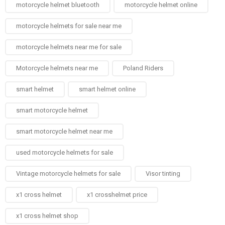
motorcycle helmet bluetooth
motorcycle helmet online
motorcycle helmets for sale near me​
motorcycle helmets near me for sale
Motorcycle helmets near me​
Poland Riders
smart helmet
smart helmet online
smart motorcycle helmet
smart motorcycle helmet near me
used motorcycle helmets for sale
Vintage motorcycle helmets for sale​
Visor tinting
x1 cross helmet
x1 crosshelmet price
x1 cross helmet shop