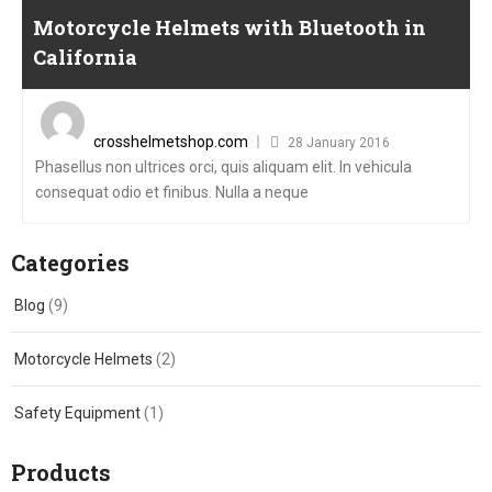
Motorcycle Helmets with Bluetooth in
California
Posted
on
crosshelmetshop.com
28 January 2016
Phasellus non ultrices orci, quis aliquam elit. In vehicula
consequat odio et finibus. Nulla a neque
Categories
Blog
(9)
Motorcycle Helmets
(2)
Safety Equipment
(1)
Products