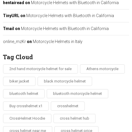
hentairead
on
Motorcycle Helmets with Bluetooth in California
TinyURL
on
Motorcycle Helmets with Bluetooth in California
Tmail
on
Motorcycle Helmets with Bluetooth in California
online_mzKr
on
Motorcycle Helmets in Italy
Tag Cloud
2nd hand motorcycle helmet for sale​
Athens motorcycle
biker jacket​
black motorcycle helmet
bluetooth helmet
bluetooth motorcycle helmet
Buy crosshelmet x1
crosshelmet
CrossHelmet Hoodie
cross helmet hub
cross helmet near me
cross helmet price