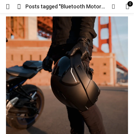
0
Posts tagged "Bluetooth Motorcycle Helmet"