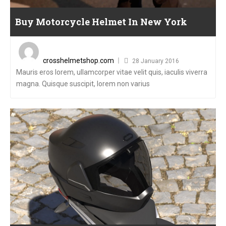
Buy Motorcycle Helmet In New York
Posted
on
crosshelmetshop.com
28 January 2016
Mauris eros lorem, ullamcorper vitae velit quis, iaculis viverra
magna. Quisque suscipit, lorem non varius