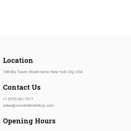
Location
108 Sky Tower, Street name, New York City, USA
Contact Us
+1 (973) 531-7017
sales@crosshelmetshop.com
Opening Hours