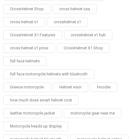
CrossHelmet Shop
cross helmet usa
cross helmet x1
crosshelmet x1
CrossHelmet X1 Features
crosshelmet x1 hub
cross helmet x1 price
CrossHelmet X1 Shop
full face helmets​
full face motorcycle helmets with bluetooth
Greece motorcycle
Helmet visor
Hoodie
how much does smart helmet cost
leather motorcycle jacket
motorcycle gear near me
Motorcycle heads up display