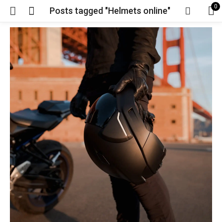
0
Posts tagged "Helmets online"