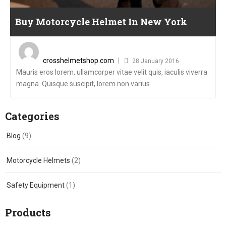
Buy Motorcycle Helmet In New York
Posted
on
crosshelmetshop.com
28 January 2016
Mauris eros lorem, ullamcorper vitae velit quis, iaculis viverra
magna. Quisque suscipit, lorem non varius
Categories
Blog
(9)
Motorcycle Helmets
(2)
Safety Equipment
(1)
Products