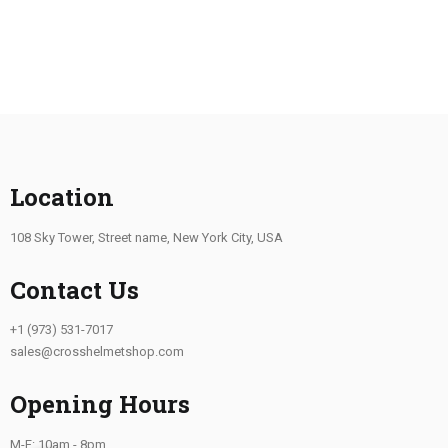
Location
108 Sky Tower, Street name, New York City, USA
Contact Us
+1 (973) 531-7017
sales@crosshelmetshop.com
Opening Hours
M-F: 10am - 8pm