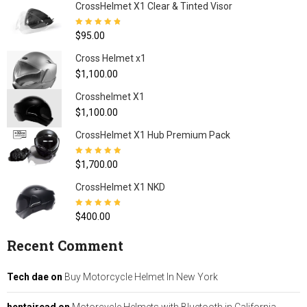
CrossHelmet X1 Clear & Tinted Visor
Rated
4.80
out
$
95.00
of 5
Cross Helmet x1
$
1,100.00
Crosshelmet X1
$
1,100.00
CrossHelmet X1 Hub Premium Pack
Rated
5.00
out
$
1,700.00
of 5
CrossHelmet X1 NKD
Rated
4.77
out
$
400.00
of 5
Recent Comment
Tech dae
on
Buy Motorcycle Helmet In New York