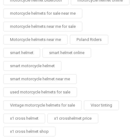
motorcycle helmet bluetooth
motorcycle helmet online
motorcycle helmets for sale near me​
motorcycle helmets near me for sale
Motorcycle helmets near me​
Poland Riders
smart helmet
smart helmet online
smart motorcycle helmet
smart motorcycle helmet near me
used motorcycle helmets for sale
Vintage motorcycle helmets for sale​
Visor tinting
x1 cross helmet
x1 crosshelmet price
x1 cross helmet shop