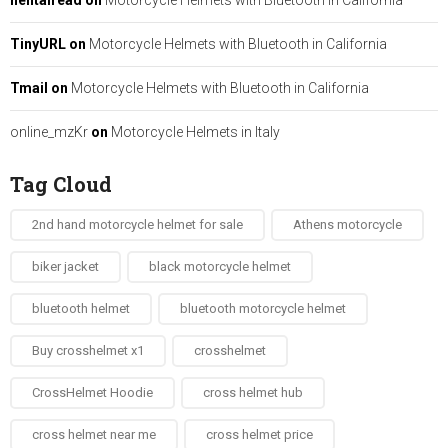
hentairead
on
Motorcycle Helmets with Bluetooth in California
TinyURL
on
Motorcycle Helmets with Bluetooth in California
Tmail
on
Motorcycle Helmets with Bluetooth in California
online_mzKr
on
Motorcycle Helmets in Italy
Tag Cloud
2nd hand motorcycle helmet for sale​
Athens motorcycle
biker jacket​
black motorcycle helmet
bluetooth helmet
bluetooth motorcycle helmet
Buy crosshelmet x1
crosshelmet
CrossHelmet Hoodie
cross helmet hub
cross helmet near me
cross helmet price