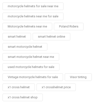
motorcycle helmets for sale near me​
motorcycle helmets near me for sale
Motorcycle helmets near me​
Poland Riders
smart helmet
smart helmet online
smart motorcycle helmet
smart motorcycle helmet near me
used motorcycle helmets for sale
Vintage motorcycle helmets for sale​
Visor tinting
x1 cross helmet
x1 crosshelmet price
x1 cross helmet shop