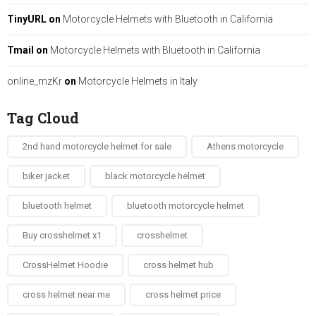
TinyURL
on
Motorcycle Helmets with Bluetooth in California
Tmail
on
Motorcycle Helmets with Bluetooth in California
online_mzKr
on
Motorcycle Helmets in Italy
Tag Cloud
2nd hand motorcycle helmet for sale​
Athens motorcycle
biker jacket​
black motorcycle helmet
bluetooth helmet
bluetooth motorcycle helmet
Buy crosshelmet x1
crosshelmet
CrossHelmet Hoodie
cross helmet hub
cross helmet near me
cross helmet price