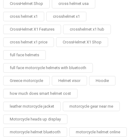
CrossHelmet Shop
cross helmet usa
cross helmet x1
crosshelmet x1
CrossHelmet X1 Features
crosshelmet x1 hub
cross helmet x1 price
CrossHelmet X1 Shop
full face helmets​
full face motorcycle helmets with bluetooth
Greece motorcycle
Helmet visor
Hoodie
how much does smart helmet cost
leather motorcycle jacket
motorcycle gear near me
Motorcycle heads up display
motorcycle helmet bluetooth
motorcycle helmet online