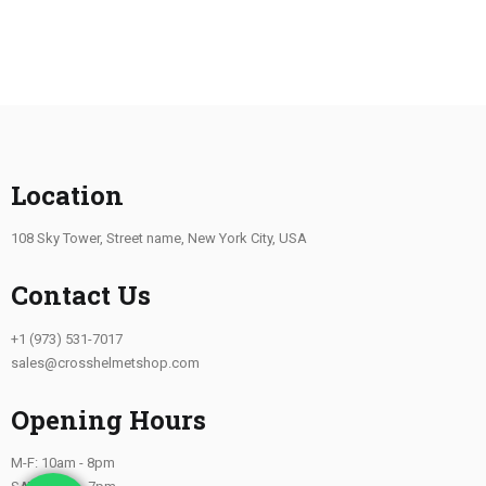
Location
108 Sky Tower, Street name, New York City, USA
Contact Us
+1 (973) 531-7017
sales@crosshelmetshop.com
Opening Hours
M-F: 10am - 8pm