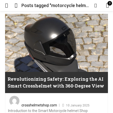
0
Posts tagged "motorcycle helmet"
Revolutionizing Safety: Exploring the AI
Smart Crosshelmet with 360-Degree View
Posted
on
crosshelmetshop.com
10 January 2025
Introduction to the Smart Motorcycle helmet Shop