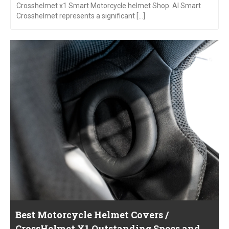
Crosshelmet x1 Smart Motorcycle helmet Shop. AI Smart
Crosshelmet represents a significant [...]
Best Motorcycle Helmet Covers /
CrossHelmet X1 Outstanding Specs and