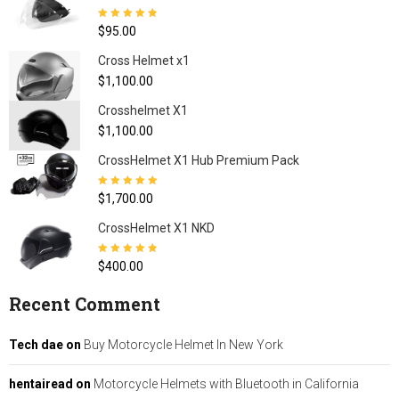
Rated
4.80
out
$
95.00
of 5
Cross Helmet x1
$
1,100.00
Crosshelmet X1
$
1,100.00
CrossHelmet X1 Hub Premium Pack
Rated
5.00
out
$
1,700.00
of 5
CrossHelmet X1 NKD
Rated
4.77
out
$
400.00
of 5
Recent Comment
Tech dae
on
Buy Motorcycle Helmet In New York
hentairead
on
Motorcycle Helmets with Bluetooth in California