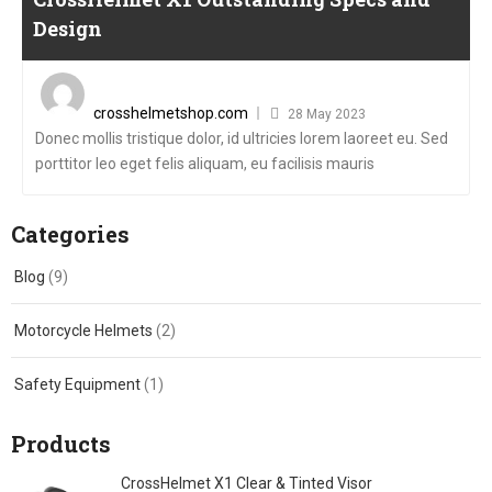
Design
Posted
on
crosshelmetshop.com
28 May 2023
Donec mollis tristique dolor, id ultricies lorem laoreet eu. Sed
porttitor leo eget felis aliquam, eu facilisis mauris
Categories
Blog
(9)
Motorcycle Helmets
(2)
Safety Equipment
(1)
Products
CrossHelmet X1 Clear & Tinted Visor