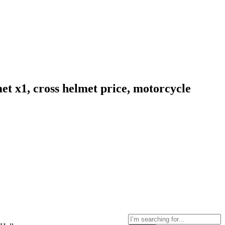
et x1, cross helmet price, motorcycle