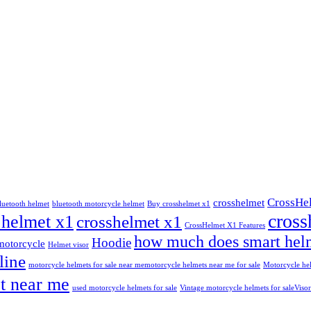
CrossHe
crosshelmet
luetooth helmet
bluetooth motorcycle helmet
Buy crosshelmet x1
cross
 helmet x1
crosshelmet x1
CrossHelmet X1 Features
how much does smart helm
Hoodie
motorcycle
Helmet visor
line
motorcycle helmets for sale near me​
motorcycle helmets near me for sale
Motorcycle hel
t near me
used motorcycle helmets for sale
Vintage motorcycle helmets for sale​
Visor