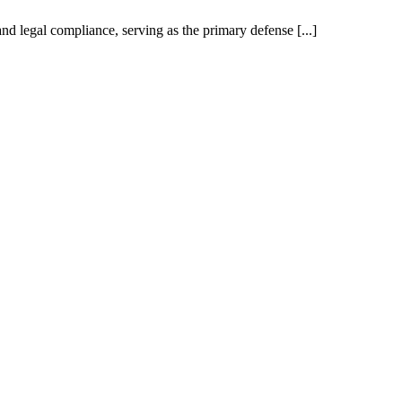
nd legal compliance, serving as the primary defense [...]