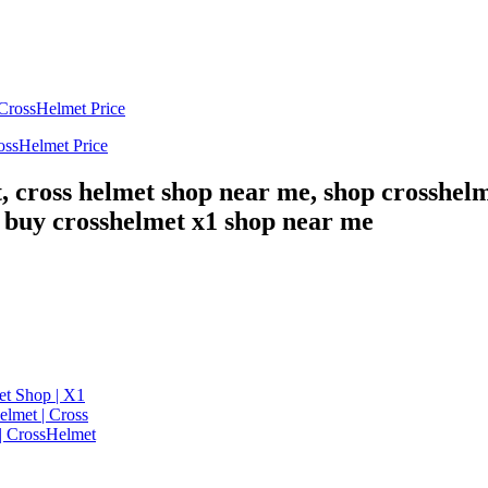
ossHelmet Price
, cross helmet shop near me, shop crosshelm
, buy crosshelmet x1 shop near me