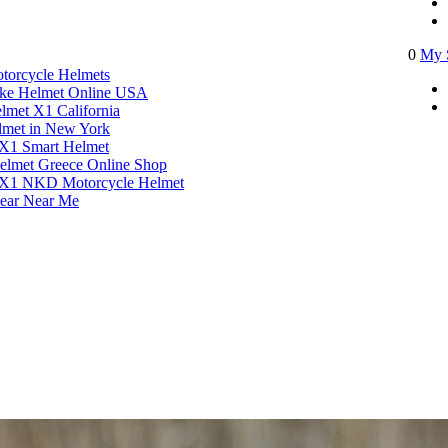
0
My 
torcycle Helmets​
ike Helmet Online USA
lmet X1 California
met in New York
X1 Smart Helmet
elmet Greece Online Shop
 X1 NKD Motorcycle Helmet
ear Near Me