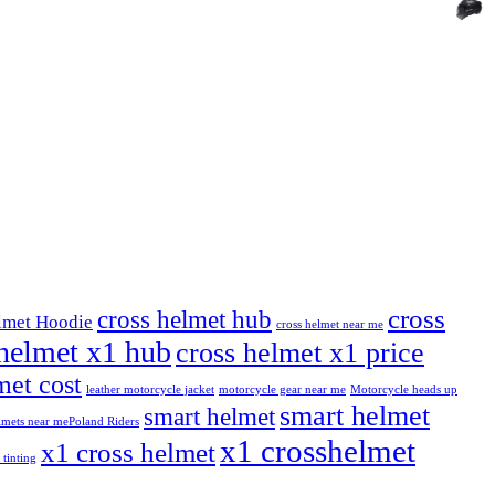
cross
cross helmet hub
lmet Hoodie
cross helmet near me
helmet x1 hub
cross helmet x1 price
et cost
leather motorcycle jacket
motorcycle gear near me
Motorcycle heads up
smart helmet
smart helmet
mets near me​
Poland Riders
x1 crosshelmet
x1 cross helmet
 tinting