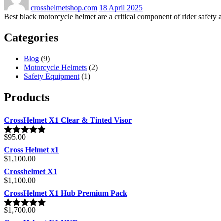
crosshelmetshop.com
18 April 2025
Best black motorcycle helmet are a critical component of rider safety a
Categories
Blog
(9)
Motorcycle Helmets
(2)
Safety Equipment
(1)
Products
CrossHelmet X1 Clear & Tinted Visor
$
95.00
Rated
4.80
out of 5
Cross Helmet x1
$
1,100.00
Crosshelmet X1
$
1,100.00
CrossHelmet X1 Hub Premium Pack
$
1,700.00
Rated
5.00