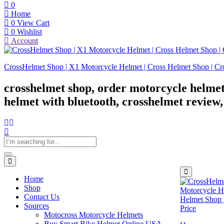
0
Home
0
View Cart
0
Wishlist
Account
CrossHelmet Shop | X1 Motorcycle Helmet | Cross Helmet Shop | Cr
crosshelmet shop, order motorcycle helmet
helmet with bluetooth, crosshelmet review
Home
Shop
Contact Us
Sources
Motocross Motorcycle Helmets​
Buy Smart Bike Helmet Online USA