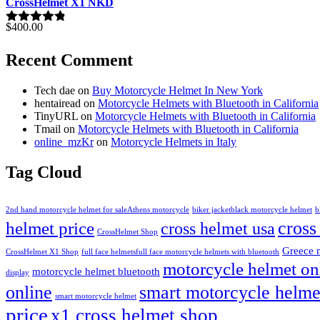
out of 5
CrossHelmet X1 NKD
$
400.00
Rated
4.77
out of 5
Recent Comment
Tech dae
on
Buy Motorcycle Helmet In New York
hentairead
on
Motorcycle Helmets with Bluetooth in California
TinyURL
on
Motorcycle Helmets with Bluetooth in California
Tmail
on
Motorcycle Helmets with Bluetooth in California
online_mzKr
on
Motorcycle Helmets in Italy
Tag Cloud
2nd hand motorcycle helmet for sale​
Athens motorcycle
biker jacket​
black motorcycle helmet
b
cross
helmet price
cross helmet usa
CrossHelmet Shop
Greece 
CrossHelmet X1 Shop
full face helmets​
full face motorcycle helmets with bluetooth
motorcycle helmet on
motorcycle helmet bluetooth
display
online
smart motorcycle helme
smart motorcycle helmet
price
x1 cross helmet shop