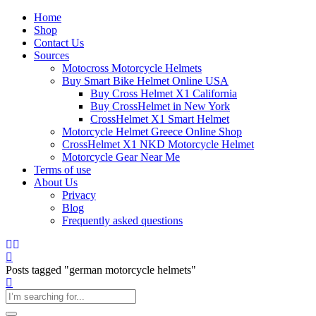
Home
Shop
Contact Us
Sources
Motocross Motorcycle Helmets​
Buy Smart Bike Helmet Online USA
Buy Cross Helmet X1 California
Buy CrossHelmet in New York
CrossHelmet X1 Smart Helmet
Motorcycle Helmet Greece Online Shop
CrossHelmet X1 NKD Motorcycle Helmet
Motorcycle Gear Near Me
Terms of use
About Us
Privacy
Blog
Frequently asked questions
Posts tagged "german motorcycle helmets"