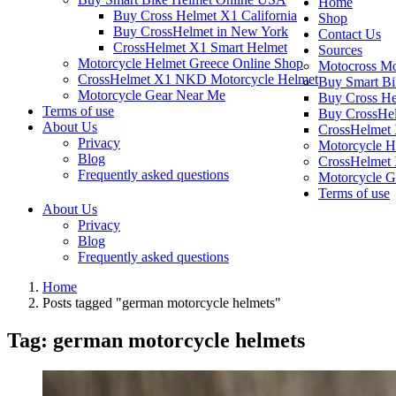
Home
Buy Cross Helmet X1 California
Shop
Buy CrossHelmet in New York
Contact Us
CrossHelmet X1 Smart Helmet
Sources
Motorcycle Helmet Greece Online Shop
Motocross Mo
CrossHelmet X1 NKD Motorcycle Helmet
Buy Smart B
Motorcycle Gear Near Me
Buy Cross He
Terms of use
Buy CrossHel
About Us
CrossHelmet 
Privacy
Motorcycle H
Blog
CrossHelmet
Frequently asked questions
Motorcycle G
Terms of use
About Us
Privacy
Blog
Frequently asked questions
Home
Posts tagged "german motorcycle helmets"
Tag:
german motorcycle helmets