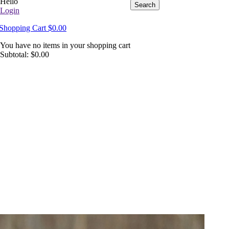
Hello
Search
Login
Shopping Cart
$
0.00
You have no items in your shopping cart
Subtotal:
$
0.00