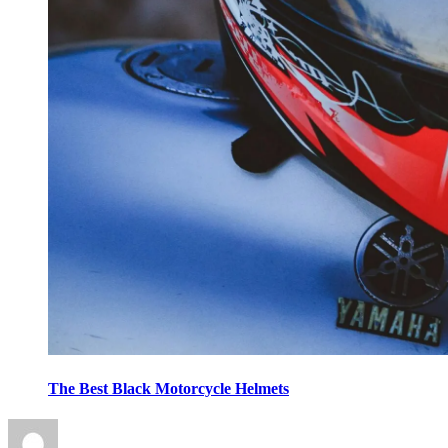
The Best Black Motorcycle Helmets
Posted
on