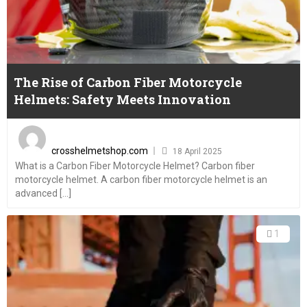
The Rise of Carbon Fiber Motorcycle
Helmets: Safety Meets Innovation
Posted
on
crosshelmetshop.com
18 April 2025
What is a Carbon Fiber Motorcycle Helmet? Carbon fiber
motorcycle helmet​. A carbon fiber motorcycle helmet is an
advanced [...]
1