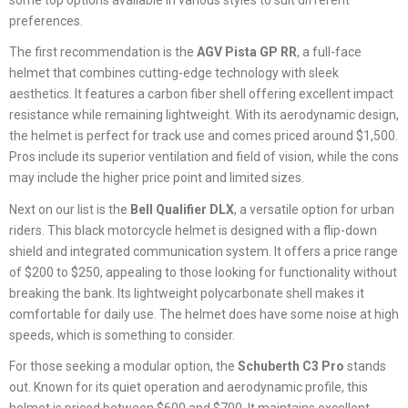
preferences.
The first recommendation is the
AGV Pista GP RR
, a full-face
helmet that combines cutting-edge technology with sleek
aesthetics. It features a carbon fiber shell offering excellent impact
resistance while remaining lightweight. With its aerodynamic design,
the helmet is perfect for track use and comes priced around $1,500.
Pros include its superior ventilation and field of vision, while the cons
may include the higher price point and limited sizes.
Next on our list is the
Bell Qualifier DLX
, a versatile option for urban
riders. This black motorcycle helmet is designed with a flip-down
shield and integrated communication system. It offers a price range
of $200 to $250, appealing to those looking for functionality without
breaking the bank. Its lightweight polycarbonate shell makes it
comfortable for daily use. The helmet does have some noise at high
speeds, which is something to consider.
For those seeking a modular option, the
Schuberth C3 Pro
stands
out. Known for its quiet operation and aerodynamic profile, this