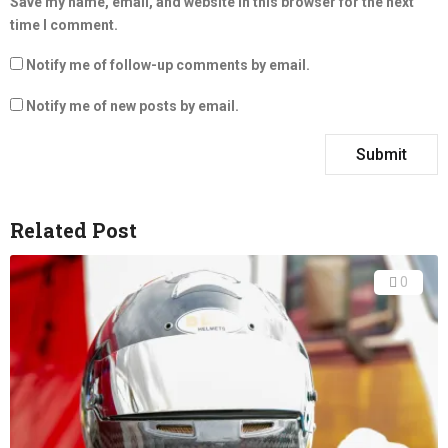
Save my name, email, and website in this browser for the next
time I comment.
Notify me of follow-up comments by email.
Notify me of new posts by email.
Related Post
0