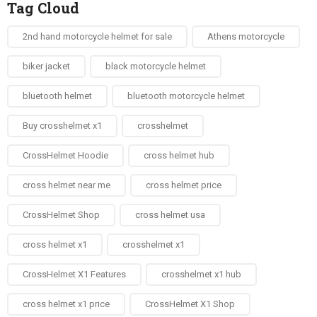
Tag Cloud
2nd hand motorcycle helmet for sale​
Athens motorcycle
biker jacket​
black motorcycle helmet
bluetooth helmet
bluetooth motorcycle helmet
Buy crosshelmet x1
crosshelmet
CrossHelmet Hoodie
cross helmet hub
cross helmet near me
cross helmet price
CrossHelmet Shop
cross helmet usa
cross helmet x1
crosshelmet x1
CrossHelmet X1 Features
crosshelmet x1 hub
cross helmet x1 price
CrossHelmet X1 Shop