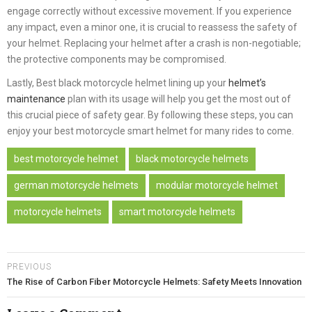
engage correctly without excessive movement. If you experience
any impact, even a minor one, it is crucial to reassess the safety of
your helmet. Replacing your helmet after a crash is non-negotiable;
the protective components may be compromised.
Lastly, Best black motorcycle helmet lining up your
helmet’s
maintenance
plan with its usage will help you get the most out of
this crucial piece of safety gear. By following these steps, you can
enjoy your best motorcycle smart helmet for many rides to come.
best motorcycle helmet
black motorcycle helmets
german motorcycle helmets
modular motorcycle helmet
motorcycle helmets
smart motorcycle helmets
PREVIOUS
The Rise of Carbon Fiber Motorcycle Helmets: Safety Meets Innovation