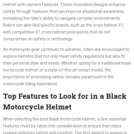
helmet with camera features. These innovative designs enhance
safety through features that can improve situational awareness,
increasing the rider’s ability to navigate complex environments.
Riders can also find specific brands, such as the cross helmet X1,
with competitive X1 cross helmet price points that do not
compromise on safety or technology.
As motorcycle gear continues to advance, riders are encouraged to
explore helmets that not only meet safety regulations but also fit
their personal style and needs. Whether opting for a traditional black
motorcycle helmet or a state-of-the-art smart model, the
importance of prioritizing safety remains paramount in the
motorcycle riding experience.
Top Features to Look for in a Black
Motorcycle Helmet
When selecting the best black motorcycle helmet, a few essential
features must be taken into consideration to ensure that riders
receive optimum safety and comfort. The first aspect to assess is