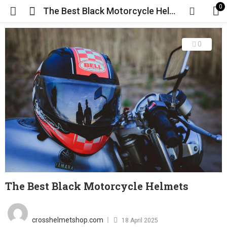
0
The Best Black Motorcycle Helmets
0
The Best Black Motorcycle Helmets
Posted
on
crosshelmetshop.com
18 April 2025