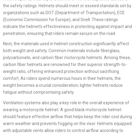
the safety ratings. Helmets should meet or exceed standards set by
organizations such as DOT (Department of Transportation), ECE
(Economic Commission for Europe), and Snell. These ratings
indicate the helmet’s effectiveness in protecting against impact and
penetration, ensuring that riders remain secure on the road.
Next, the materials used in helmet construction significantly affect
both weight and safety. Common materials include fiberglass,
polycarbonate, and carbon fiber motorcycle helmets. Among these,
carbon fiber helmets are renowned for their superior strength-to-
weight ratio, offering enhanced protection without sacrificing
comfort. As riders spend numerous hours in their helmets, the
weight becomes a crucial consideration; lighter helmets reduce
fatigue without compromising safety.
Ventilation systems also play a key role in the overall experience of
wearing a motorcycle helmet. A good black motorcycle helmet
should feature effective airflow that helps keep the rider cool during
warm weather and prevents fogging on the visor. Helmets equipped
with adjustable vents allow riders to control airflow according to