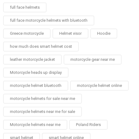
full face helmets​
full face motorcycle helmets with bluetooth
Greece motorcycle
Helmet visor
Hoodie
how much does smart helmet cost
leather motorcycle jacket
motorcycle gear near me
Motorcycle heads up display
motorcycle helmet bluetooth
motorcycle helmet online
motorcycle helmets for sale near me​
motorcycle helmets near me for sale
Motorcycle helmets near me​
Poland Riders
smart helmet
smart helmet online