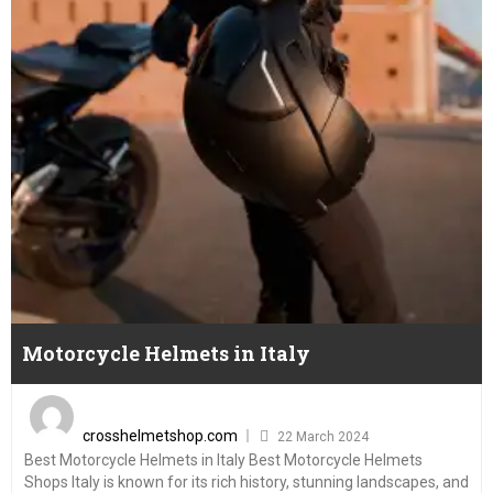
Motorcycle Helmets in Italy
Posted
on
crosshelmetshop.com
22 March 2024
Best Motorcycle Helmets in Italy Best Motorcycle Helmets
Shops Italy is known for its rich history, stunning landscapes, and