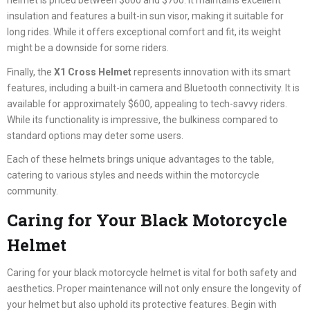
helmet is priced between $600 and $700. It maintains excellent
insulation and features a built-in sun visor, making it suitable for
long rides. While it offers exceptional comfort and fit, its weight
might be a downside for some riders.
Finally, the
X1 Cross Helmet
represents innovation with its smart
features, including a built-in camera and Bluetooth connectivity. It is
available for approximately $600, appealing to tech-savvy riders.
While its functionality is impressive, the bulkiness compared to
standard options may deter some users.
Each of these helmets brings unique advantages to the table,
catering to various styles and needs within the motorcycle
community.
Caring for Your Black Motorcycle
Helmet
Caring for your black motorcycle helmet is vital for both safety and
aesthetics. Proper maintenance will not only ensure the longevity of
your helmet but also uphold its protective features. Begin with