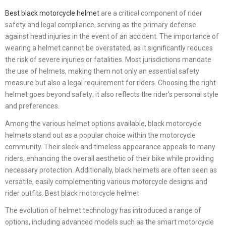
Best black motorcycle helmet
are a critical component of rider
safety and legal compliance, serving as the primary defense
against head injuries in the event of an accident. The importance of
wearing a helmet cannot be overstated, as it significantly reduces
the risk of severe injuries or fatalities. Most jurisdictions mandate
the use of helmets, making them not only an essential safety
measure but also a legal requirement for riders. Choosing the right
helmet goes beyond safety; it also reflects the rider’s personal style
and preferences.
Among the various helmet options available, black motorcycle
helmets stand out as a popular choice within the motorcycle
community. Their sleek and timeless appearance appeals to many
riders, enhancing the overall aesthetic of their bike while providing
necessary protection. Additionally, black helmets are often seen as
versatile, easily complementing various motorcycle designs and
rider outfits. Best black motorcycle helmet
The evolution of helmet technology has introduced a range of
options, including advanced models such as the smart motorcycle