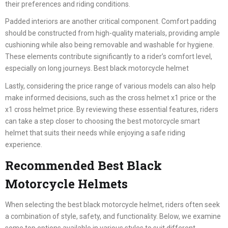
their preferences and riding conditions.
Padded interiors are another critical component. Comfort padding
should be constructed from high-quality materials, providing ample
cushioning while also being removable and washable for hygiene.
These elements contribute significantly to a rider’s comfort level,
especially on long journeys. Best black motorcycle helmet
Lastly, considering the price range of various models can also help
make informed decisions, such as the cross helmet x1 price or the
x1 cross helmet price. By reviewing these essential features, riders
can take a step closer to choosing the best motorcycle smart
helmet that suits their needs while enjoying a safe riding
experience.
Recommended Best Black
Motorcycle Helmets
When selecting the best black motorcycle helmet, riders often seek
a combination of style, safety, and functionality. Below, we examine
some top options available in various styles to suit different