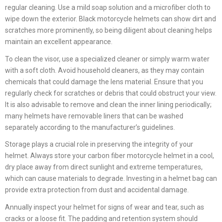
regular cleaning. Use a mild soap solution and a microfiber cloth to
wipe down the exterior. Black motorcycle helmets can show dirt and
scratches more prominently, so being diligent about cleaning helps
maintain an excellent appearance.
To clean the visor, use a specialized cleaner or simply warm water
with a soft cloth. Avoid household cleaners, as they may contain
chemicals that could damage the lens material. Ensure that you
regularly check for scratches or debris that could obstruct your view.
It is also advisable to remove and clean the inner lining periodically;
many helmets have removable liners that can be washed
separately according to the manufacturer’s guidelines.
Storage plays a crucial role in preserving the integrity of your
helmet. Always store your carbon fiber motorcycle helmet in a cool,
dry place away from direct sunlight and extreme temperatures,
which can cause materials to degrade. Investing in a helmet bag can
provide extra protection from dust and accidental damage.
Annually inspect your helmet for signs of wear and tear, such as
cracks or a loose fit. The padding and retention system should