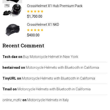
CrossHelmet X1 Hub Premium Pack
Rated
5.00
out
$
1,700.00
of 5
CrossHelmet X1 NKD
Rated
4.77
out
$
400.00
of 5
Recent Comment
Tech dae
on
Buy Motorcycle Helmet In New York
hentairead
on
Motorcycle Helmets with Bluetooth in California
TinyURL
on
Motorcycle Helmets with Bluetooth in California
Tmail
on
Motorcycle Helmets with Bluetooth in California
online_mzKr
on
Motorcycle Helmets in Italy