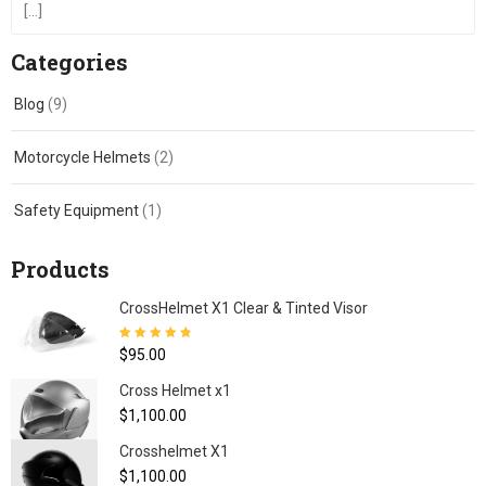
[...]
Categories
Blog
(9)
Motorcycle Helmets
(2)
Safety Equipment
(1)
Products
CrossHelmet X1 Clear & Tinted Visor
Rated
4.80
out
$
95.00
of 5
Cross Helmet x1
$
1,100.00
Crosshelmet X1
$
1,100.00