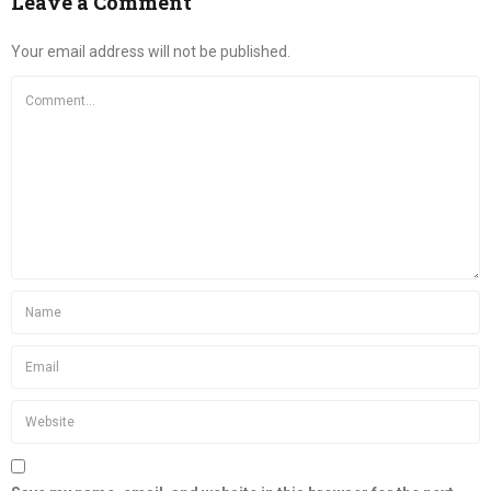
Leave a Comment
Your email address will not be published.