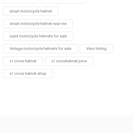
smart motorcycle helmet
smart motorcycle helmet near me
used motorcycle helmets for sale
Vintage motorcycle helmets for sale​
Visor tinting
x1 cross helmet
x1 crosshelmet price
x1 cross helmet shop